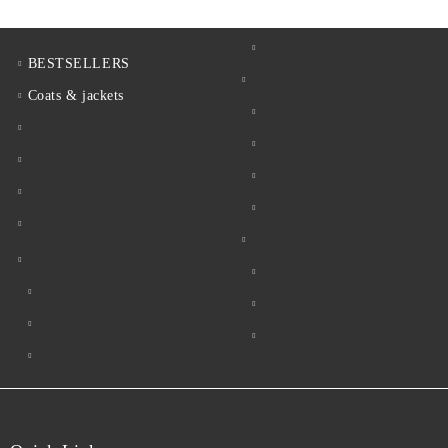
BESTSELLERS
Coats & jackets