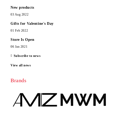
New products
03 Aug 2022
Gifts for Valentine's Day
01 Feb 2022
Store Is Open
06 Jan 2021
Subscribe to news
View all news
Brands