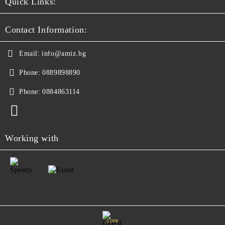
Quick Links:
Contact Information:
Email:
info@amiz.bg
Phone:
0889898890
Phone:
0884863114
Working with
GDPR