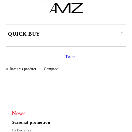
QUICK BUY
JUST 2 FIELDS TO FILL IN
Tweet
Rate this product
Compare
I agree to
Privacy Policy
We will contact you to finalize the order
News
Seasonal promotion
15 Dec 2022