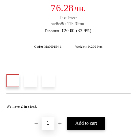
76.28лв.
List Price:
€59.00
115.39лв.
€20.00 (33.9%)
Discount:
Code:
Mz000154-1
Weight:
0.200
Kgs
:
Add to wishlist
We have
2
in stock