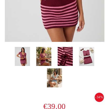
-34%
€39.00