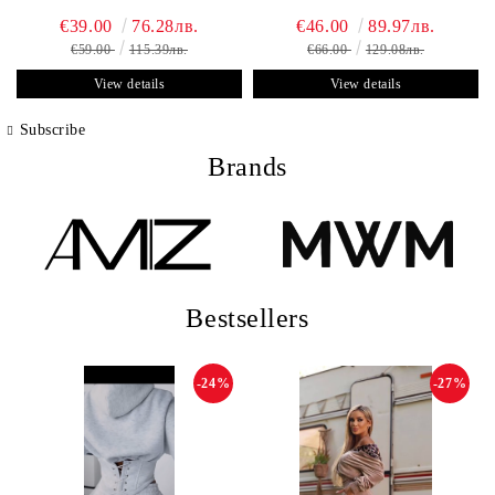
€39.00
76.28лв.
€46.00
89.97лв.
€59.00
115.39лв.
€66.00
129.08лв.
View details
View details
Subscribe
Brands
Bestsellers
-24%
-27%