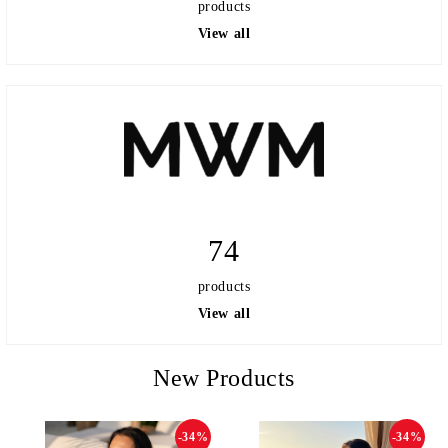
products
View all
74
products
View all
New Products
-34%
-34%