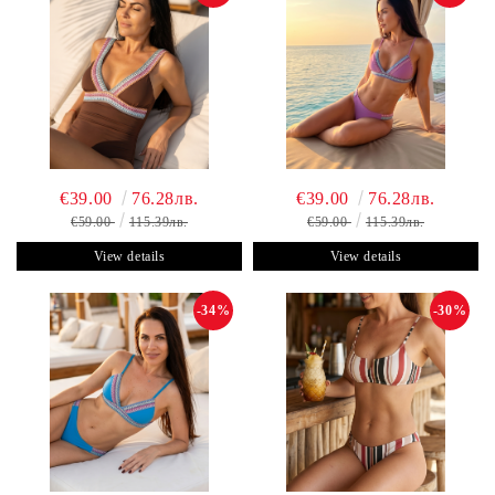
€39.00
76.28лв.
€39.00
76.28лв.
€59.00
115.39лв.
€59.00
115.39лв.
View details
View details
-34%
-30%