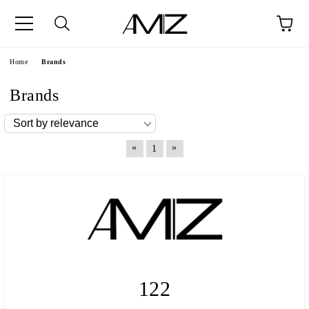
Home
Brands
Brands
«
»
1
122