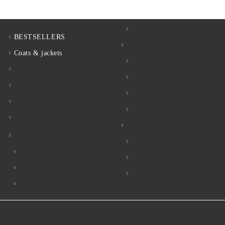
BESTSELLERS
Coats & jackets