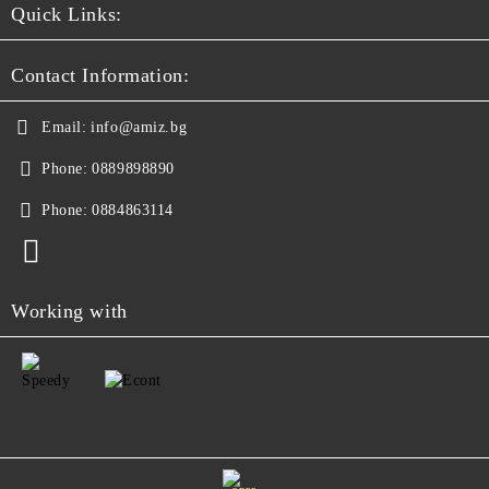
Quick Links:
Contact Information:
Email:
info@amiz.bg
Phone:
0889898890
Phone:
0884863114
Working with