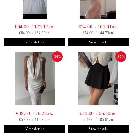
€64.00
125.17лв.
€54.00
105.61лв.
€84.00
164.29лв.
€74.00
144.73лв.
View details
View details
-34%
-37%
€39.00
76.28лв.
€34.00
66.50лв.
€59.00
115.39лв.
€54.00
105.61лв.
View details
View details