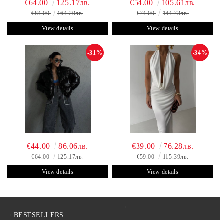
€64.00
125.17лв.
€54.00
105.61лв.
€84.00
164.29лв.
€74.00
144.73лв.
View details
View details
-31%
-34%
€44.00
86.06лв.
€39.00
76.28лв.
€64.00
125.17лв.
€59.00
115.39лв.
View details
View details
BESTSELLERS