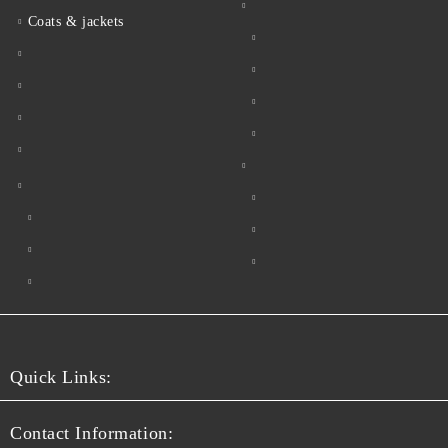
Coats & jackets
Quick Links:
Contact Information: