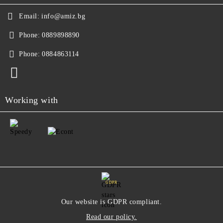
Email:
info@amiz.bg
Phone:
0889898890
Phone:
0884863114
Working with
GDPR
Our website is GDPR compliant.
Read our policy.