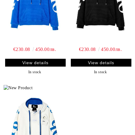
€230.08
450.00лв.
€230.08
450.00лв.
View details
View details
In stock
In stock