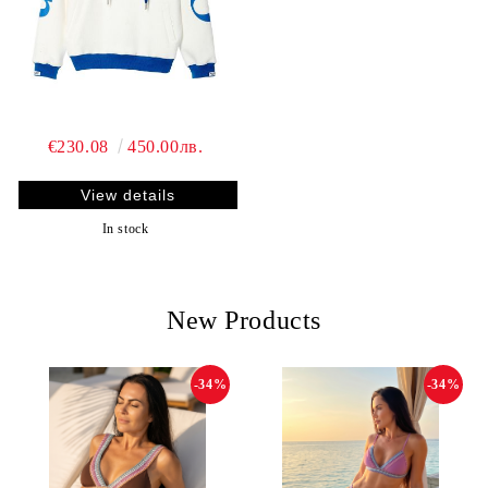
€230.08
450.00лв.
View details
In stock
New Products
-34%
-34%