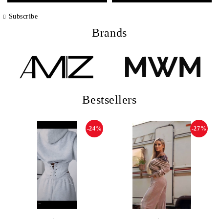
Subscribe
Brands
Bestsellers
-24%
-27%