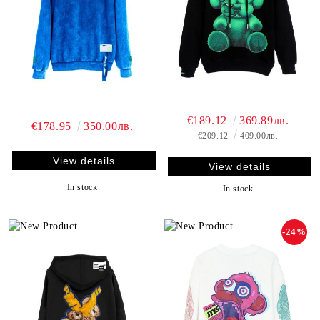
€189.12
369.89лв.
€178.95
350.00лв.
€209.12
409.00лв.
View details
View details
In stock
In stock
-24%