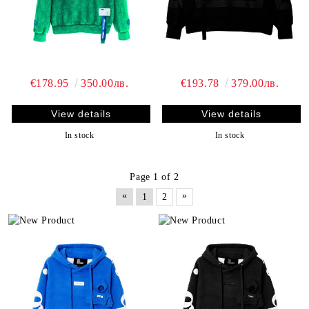
€178.95
350.00лв.
€193.78
379.00лв.
View details
View details
In stock
In stock
Page 1 of 2
«
»
1
2