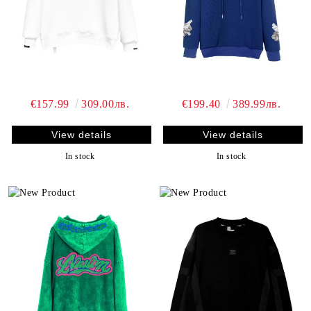
€157.99
309.00лв.
€199.40
389.99лв.
View details
View details
In stock
In stock