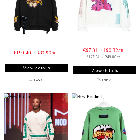
€97.31
190.32лв.
€199.40
389.99лв.
€127.31
249.00лв.
View details
View details
In stock
In stock