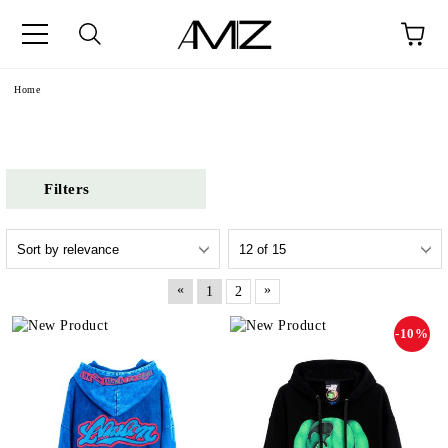
Home
Filters
«
»
1
2
-10%