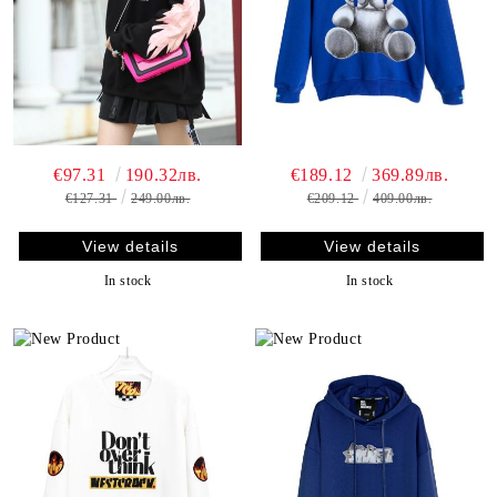
€97.31
190.32лв.
€189.12
369.89лв.
€127.31
249.00лв.
€209.12
409.00лв.
View details
View details
In stock
In stock