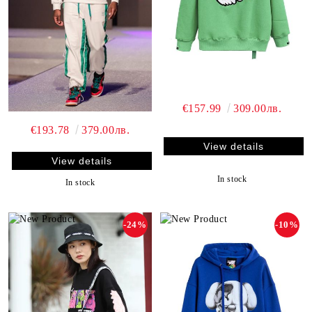
€157.99
309.00лв.
€193.78
379.00лв.
View details
View details
In stock
In stock
-24%
-10%