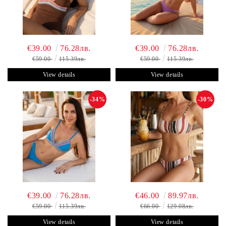
€39.00
76.28лв.
€39.00
76.28лв.
€59.00
115.39лв.
€59.00
115.39лв.
View details
View details
-34%
-30%
€39.00
76.28лв.
€46.00
89.97лв.
€59.00
115.39лв.
€66.00
129.08лв.
View details
View details