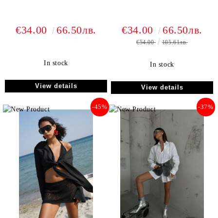
€34.00
66.50лв.
€34.00
66.50лв.
€54.00
105.61лв.
In stock
In stock
View details
View details
-45%
-37%