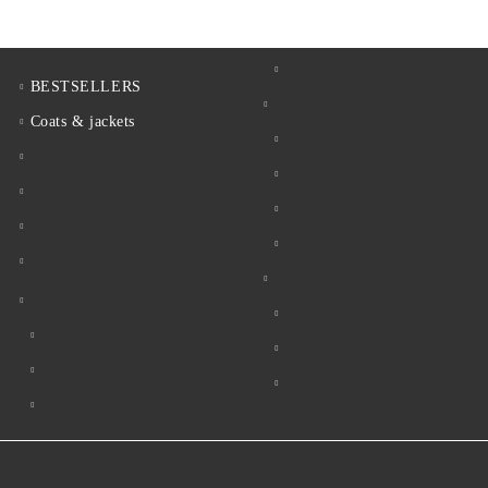
BESTSELLERS
Coats & jackets