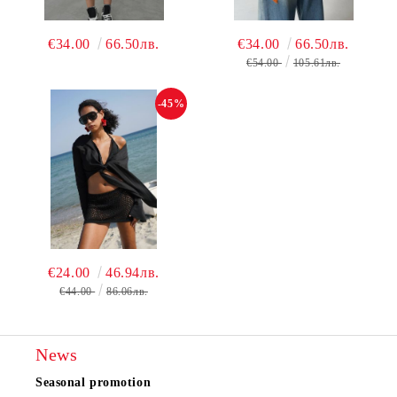
€34.00
66.50лв.
€34.00
66.50лв.
€54.00
105.61лв.
-45%
€24.00
46.94лв.
€44.00
86.06лв.
News
Seasonal promotion