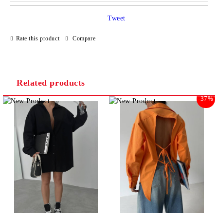
JUST 2 FIELDS TO FILL IN
Tweet
Rate this product
Compare
I agree to
Privacy Policy
We will contact you to finalize the order
Related products
-37%