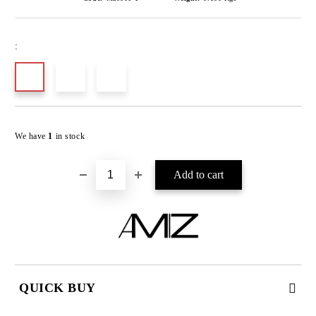
:
Add to wishlist
We have
1
in stock
QUICK BUY