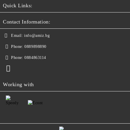
Quick Links:
Contact Information:
Email:
info@amiz.bg
Phone:
0889898890
Phone:
0884863114
Working with