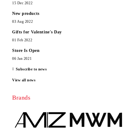
15 Dec 2022
New products
03 Aug 2022
Gifts for Valentine's Day
01 Feb 2022
Store Is Open
06 Jan 2021
Subscribe to news
View all news
Brands