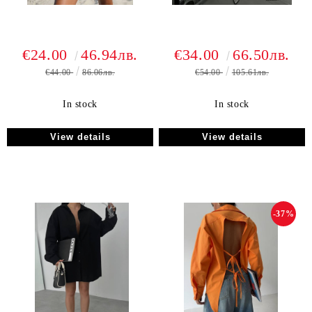
€24.00
46.94лв.
€34.00
66.50лв.
€44.00
86.06лв.
€54.00
105.61лв.
In stock
In stock
View details
View details
-37%