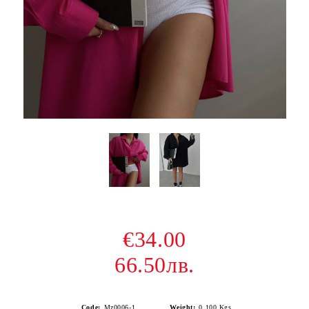
€34.00
66.50лв.
Code:
Mz0006-1
Weight:
0.100
Kgs