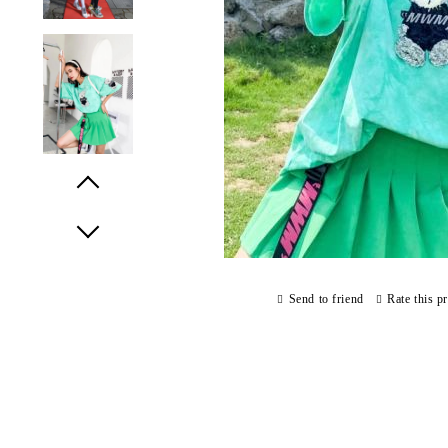
Prev
Next
Send to friend
Rate this p