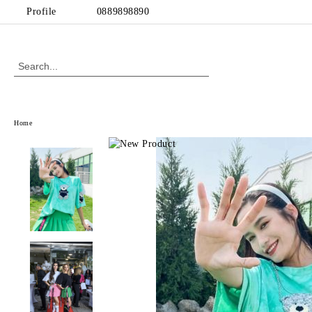
Profile
0889898890
Home