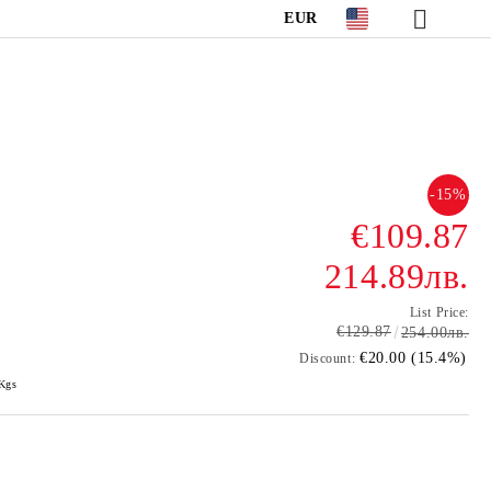
EUR
-15%
€109.87
214.89лв.
List Price:
€129.87
254.00лв.
€20.00 (15.4%)
Discount:
Kgs