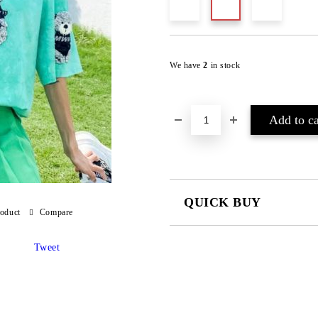
We have
2
in stock
QUICK BUY
roduct
Compare
JUST 2 FIELDS TO FILL IN
Tweet
I agree to
Privacy Policy
We will contact you to finalize the