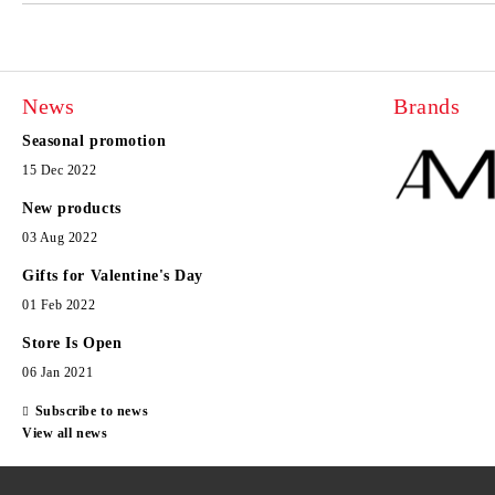
News
Brands
Seasonal promotion
15 Dec 2022
New products
03 Aug 2022
Gifts for Valentine's Day
01 Feb 2022
Store Is Open
06 Jan 2021
Subscribe to news
View all news