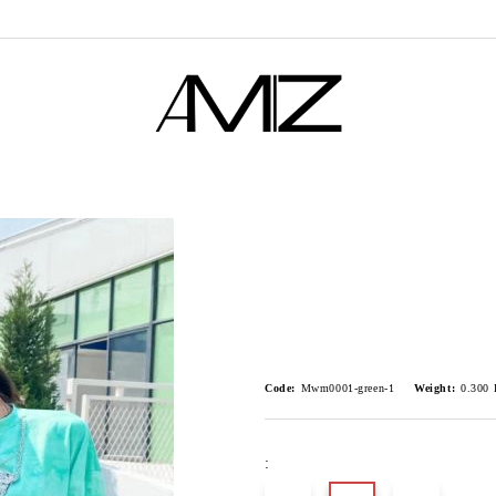
Code:
Mwm0001-green-1
Weight:
0.300
: