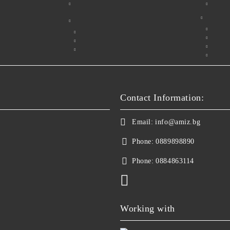
Contact Information:
Email:
info@amiz.bg
Phone:
0889898890
Phone:
0884863114
Working with