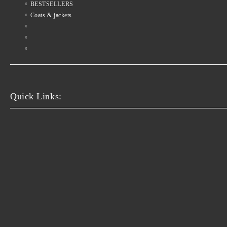
BESTSELLERS
Coats & jackets
Quick Links: