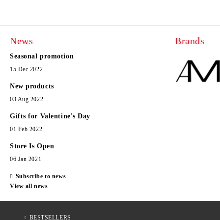
News
Brands
Seasonal promotion
15 Dec 2022
New products
03 Aug 2022
Gifts for Valentine's Day
01 Feb 2022
Store Is Open
06 Jan 2021
Subscribe to news
View all news
BESTSELLERS