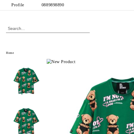
Profile
0889898890
Home