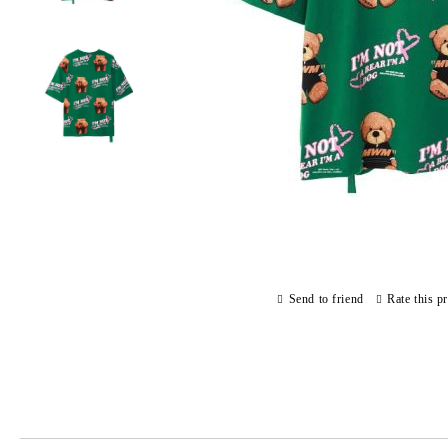
Send to friend
Rate this p