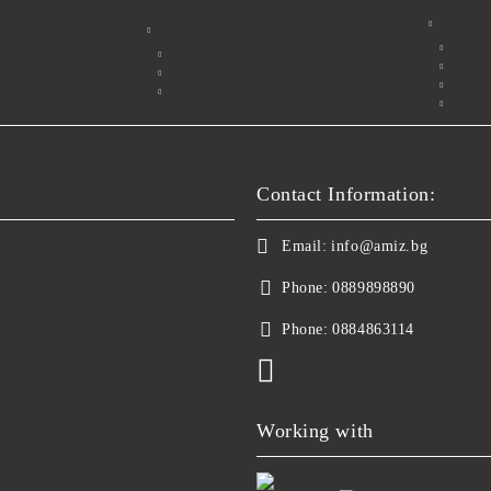
Contact Information:
Email:
info@amiz.bg
Phone:
0889898890
Phone:
0884863114
Working with