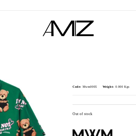
Code:
Mwm0005
Weight:
0.000
Kgs
Out of stock