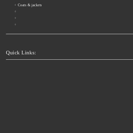
Coats & jackets
Quick Links: