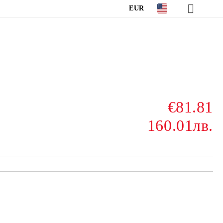
EUR
€81.81
160.01лв.
Add to wishlist