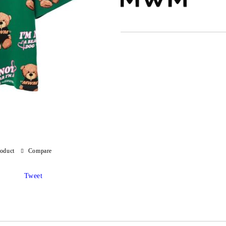
roduct
Compare
Tweet