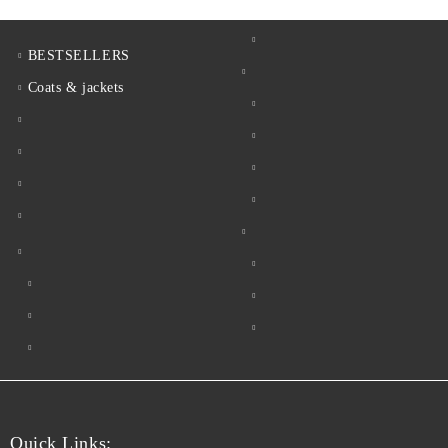
BESTSELLERS
Coats & jackets
Quick Links: