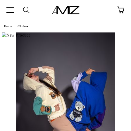
Home
Clothes