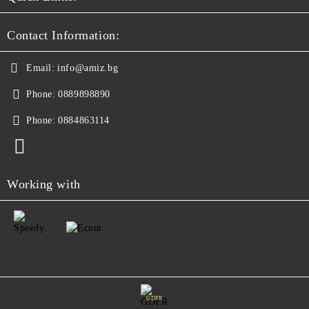
Contact Information:
Email:
info@amiz.bg
Phone:
0889898890
Phone:
0884863114
Working with
GDPR