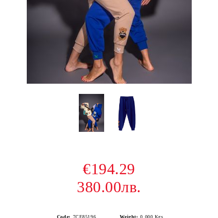
€194.29
380.00лв.
Code:
7CE85196
Weight:
0.000
Kgs