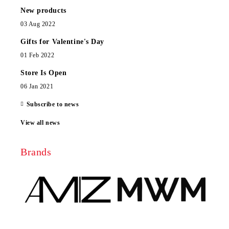
New products
03 Aug 2022
Gifts for Valentine's Day
01 Feb 2022
Store Is Open
06 Jan 2021
Subscribe to news
View all news
Brands