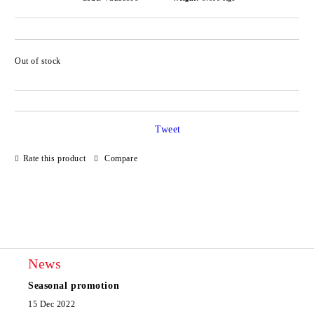
Out of stock
Add to wishlist
Tweet
Rate this product
Compare
News
Seasonal promotion
15 Dec 2022